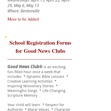
Wednesdays: April 15, April 22, April
29, May 6, May 13
Where: Bentonville
More to be Added
School Registration Forms
for Good News Clubs
Good News Club
®
is an exciting,
fun-filled hour once a week that
includes * Dynamic Bible Lessons *
Creative Learning Activities *
Inspiring Missionary Stories *
Meaningful Songs * Life-Changing
Scripture Memory
Your child will learn * Respect for
Authority * Moral Values * Character