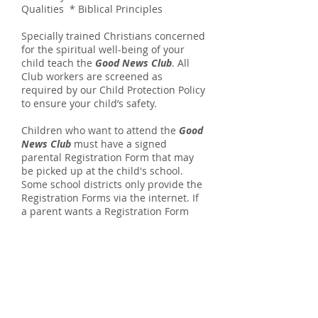
Qualities * Biblical Principles
Specially trained Christians concerned
for the spiritual well-being of your
child teach the
Good News Club
. All
Club workers are screened as
required by our Child Protection Policy
to ensure your child’s safety.
Children who want to attend the
Good
News Club
must have a signed
parental Registration Form that may
be picked up at the child's school.
Some school districts only provide the
Registration Forms via the internet.
If
a parent wants a Registration Form
emailed to them, contact the local
CEF
® office through the website listed
at one of the following locations.
Central Elementary School
CEF Office Locations