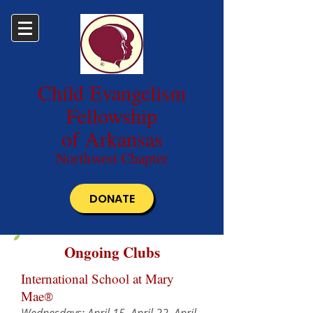
Child Evangelism
Fellowship
of Arkansas
Northwest Chapter
DONATE
Ongoing Clubs
International School at Mary
Mae
®